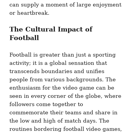
can supply a moment of large enjoyment 
or heartbreak.
The Cultural Impact of 
Football
Football is greater than just a sporting 
activity; it is a global sensation that 
transcends boundaries and unifies 
people from various backgrounds. The 
enthusiasm for the video game can be 
seen in every corner of the globe, where 
followers come together to 
commemorate their teams and share in 
the low and high of match days. The 
routines bordering football video games, 