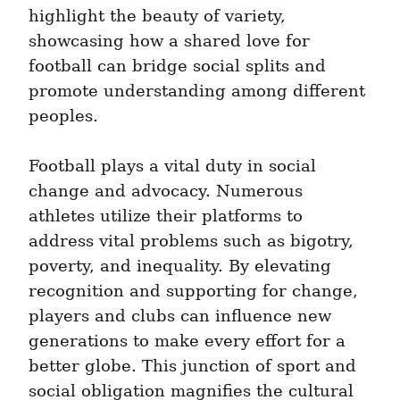
highlight the beauty of variety, 
showcasing how a shared love for 
football can bridge social splits and 
promote understanding among different 
peoples.
Football plays a vital duty in social 
change and advocacy. Numerous 
athletes utilize their platforms to 
address vital problems such as bigotry, 
poverty, and inequality. By elevating 
recognition and supporting for change, 
players and clubs can influence new 
generations to make every effort for a 
better globe. This junction of sport and 
social obligation magnifies the cultural 