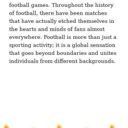
football games. Throughout the history 
of football, there have been matches 
that have actually etched themselves in 
the hearts and minds of fans almost 
everywhere. Football is more than just a 
sporting activity; it is a global sensation 
that goes beyond boundaries and unites 
individuals from different backgrounds.