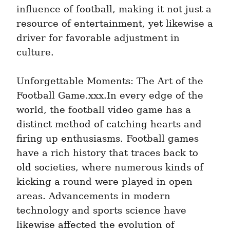
influence of football, making it not just a 
resource of entertainment, yet likewise a 
driver for favorable adjustment in 
culture.
Unforgettable Moments: The Art of the 
Football Game.xxx.In every edge of the 
world, the football video game has a 
distinct method of catching hearts and 
firing up enthusiasms. Football games 
have a rich history that traces back to 
old societies, where numerous kinds of 
kicking a round were played in open 
areas. Advancements in modern 
technology and sports science have 
likewise affected the evolution of 