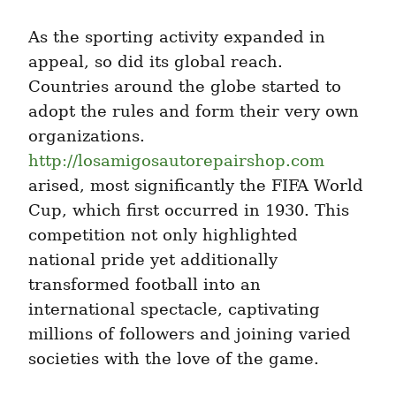
As the sporting activity expanded in 
appeal, so did its global reach. 
Countries around the globe started to 
adopt the rules and form their very own 
organizations. 
http://losamigosautorepairshop.com
arised, most significantly the FIFA World 
Cup, which first occurred in 1930. This 
competition not only highlighted 
national pride yet additionally 
transformed football into an 
international spectacle, captivating 
millions of followers and joining varied 
societies with the love of the game.