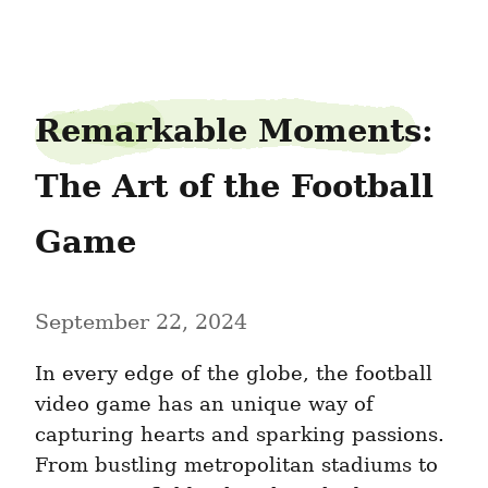
outputicon60
Remarkable Moments: 
The Art of the Football 
Game
September 22, 2024
In every edge of the globe, the football 
video game has an unique way of 
capturing hearts and sparking passions. 
From bustling metropolitan stadiums to 