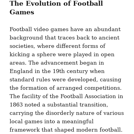
The Evolution of Football 
Games
Football video games have an abundant 
background that traces back to ancient 
societies, where different forms of 
kicking a sphere were played in open 
areas. The advancement began in 
England in the 19th century when 
standard rules were developed, causing 
the formation of arranged competitions. 
The facility of the Football Association in 
1863 noted a substantial transition, 
carrying the disorderly nature of various 
local games into a meaningful 
framework that shaped modern football.