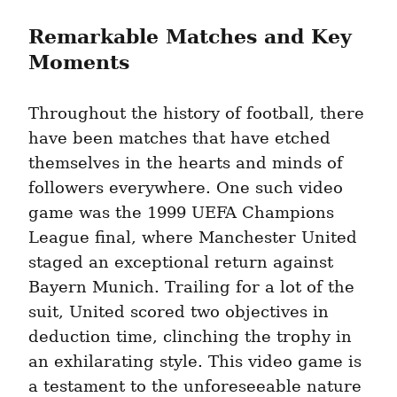
Remarkable Matches and Key 
Moments
Throughout the history of football, there 
have been matches that have etched 
themselves in the hearts and minds of 
followers everywhere. One such video 
game was the 1999 UEFA Champions 
League final, where Manchester United 
staged an exceptional return against 
Bayern Munich. Trailing for a lot of the 
suit, United scored two objectives in 
deduction time, clinching the trophy in 
an exhilarating style. This video game is 
a testament to the unforeseeable nature 