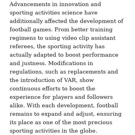
Advancements in innovation and 
sporting activities science have 
additionally affected the development of 
football games. From better training 
regimens to using video clip assistant 
referees, the sporting activity has 
actually adapted to boost performance 
and justness. Modifications in 
regulations, such as replacements and 
the introduction of VAR, show 
continuous efforts to boost the 
experience for players and followers 
alike. With each development, football 
remains to expand and adjust, ensuring 
its place as one of the most precious 
sporting activities in the globe.