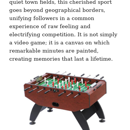
quiet town fields, this cherished sport 
goes beyond geographical borders, 
unifying followers in a common 
experience of raw feeling and 
electrifying competition. It is not simply 
a video game; it is a canvas on which 
remarkable minutes are painted, 
creating memories that last a lifetime.