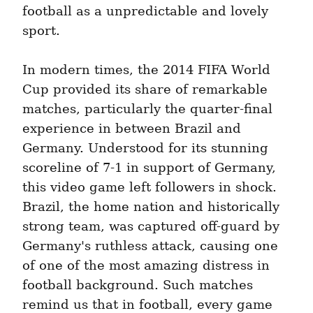
football as a unpredictable and lovely 
sport.
In modern times, the 2014 FIFA World 
Cup provided its share of remarkable 
matches, particularly the quarter-final 
experience in between Brazil and 
Germany. Understood for its stunning 
scoreline of 7-1 in support of Germany, 
this video game left followers in shock. 
Brazil, the home nation and historically 
strong team, was captured off-guard by 
Germany's ruthless attack, causing one 
of one of the most amazing distress in 
football background. Such matches 
remind us that in football, every game 