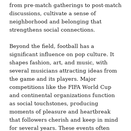
from pre-match gatherings to post-match 
discussions, cultivate a sense of 
neighborhood and belonging that 
strengthens social connections.
Beyond the field, football has a 
significant influence on pop culture. It 
shapes fashion, art, and music, with 
several musicians attracting ideas from 
the game and its players. Major 
competitions like the FIFA World Cup 
and continental organizations function 
as social touchstones, producing 
moments of pleasure and heartbreak 
that followers cherish and keep in mind 
for several years. These events often 