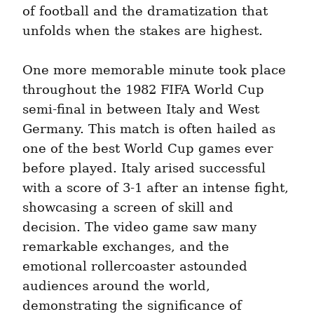
of football and the dramatization that 
unfolds when the stakes are highest.
One more memorable minute took place 
throughout the 1982 FIFA World Cup 
semi-final in between Italy and West 
Germany. This match is often hailed as 
one of the best World Cup games ever 
before played. Italy arised successful 
with a score of 3-1 after an intense fight, 
showcasing a screen of skill and 
decision. The video game saw many 
remarkable exchanges, and the 
emotional rollercoaster astounded 
audiences around the world, 
demonstrating the significance of 