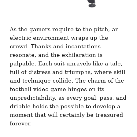
As the gamers require to the pitch, an 
electric environment wraps up the 
crowd. Thanks and incantations 
resonate, and the exhilaration is 
palpable. Each suit unravels like a tale, 
full of distress and triumphs, where skill 
and technique collide. The charm of the 
football video game hinges on its 
unpredictability, as every goal, pass, and 
dribble holds the possible to develop a 
moment that will certainly be treasured 
forever.